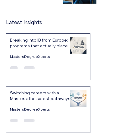
Latest Insights
Breaking into IB from Europe:
programs that actually place
MastersDegreeXperts
Switching careers with a
Masters: the safest pathways
MastersDegreeXperts