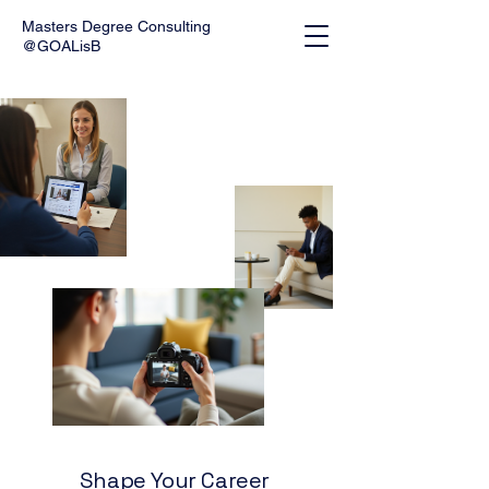
Masters Degree Consulting
@GOALisB
Shape Your Career