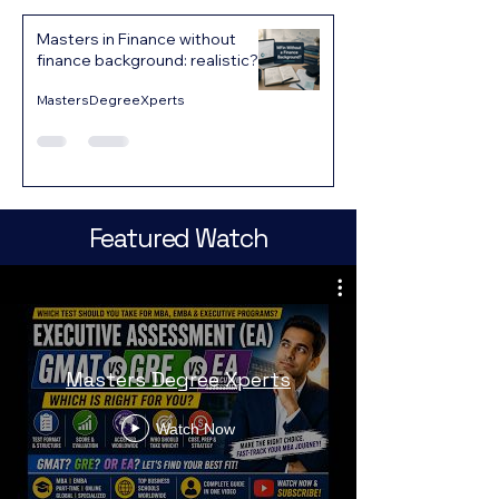
Masters in Finance without
finance background: realistic?
MastersDegreeXperts
Featured Watch
Masters Degree Xperts
Watch Now