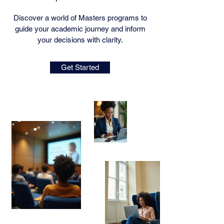
Discover a world of Masters programs to
guide your academic journey and inform
your decisions with clarity.
Get Started