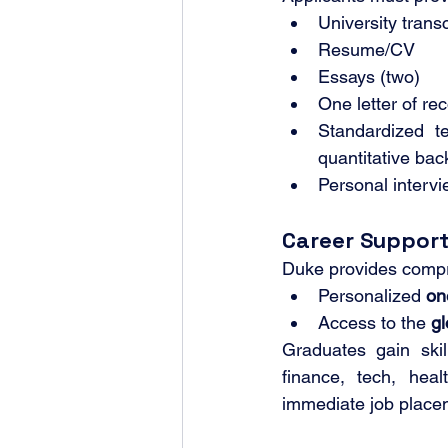
University transc
Resume/CV
Essays (two)
One letter of r
Standardized 
quantitative ba
Personal intervi
Career Suppor
Duke provides compre
Personalized 
on
Access to the 
gl
Graduates gain skill
finance, tech, heal
immediate job place