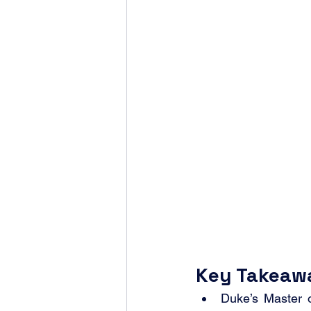
Key Takeaw
Duke’s Master 