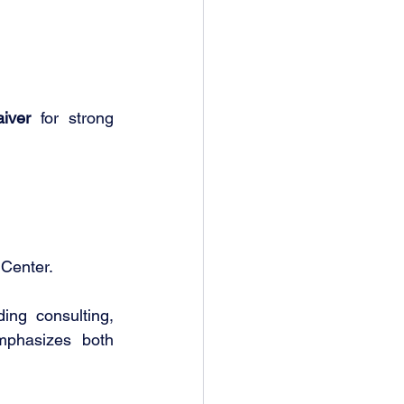
iver
 for strong 
Center.
ing consulting, 
mphasizes both 