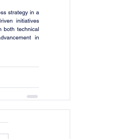
The MSQM – Business Analytics track combines analytical rigor with business strategy in a 
ven initiatives 
 both technical 
advancement in 