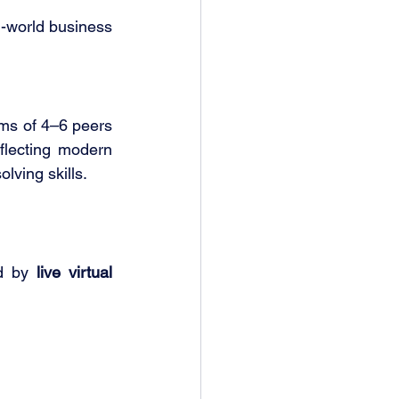
-world business 
ams of 4–6 peers 
flecting modern 
lving skills.
d by 
live virtual 