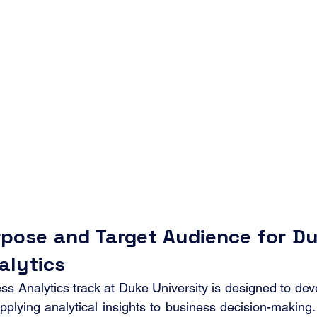
pose and Target Audience for D
alytics
Analytics track at Duke University is designed to deve
pplying analytical insights to business decision-making.