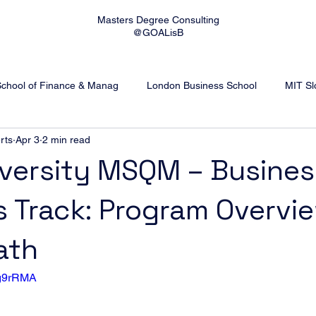
Masters Degree Consulting
@GOALisB
School of Finance & Manag
London Business School
MIT Sl
rts
Apr 3
2 min read
 University
Imperial College London
Rotterdam School of 
versity MSQM – Busines
s Track: Program Overvi
ick Business School
WU Vienna
WHU Otto Beisheim Scho
ath
8g9rRMA