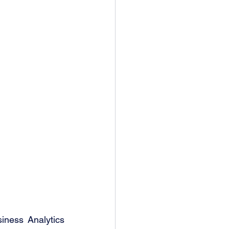
ness Analytics 