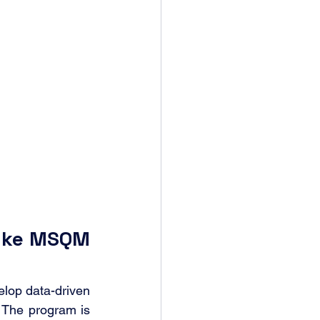
uke MSQM 
lop data-driven 
 The program is 