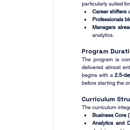
particularly suited for
Career shifters
 
Professionals bl
Managers alrea
analytics.
Program Durat
The program is com
delivered almost enti
begins with a 
2.5-d
before starting the o
Curriculum Str
The curriculum inte
Business Core (
Analytics and 