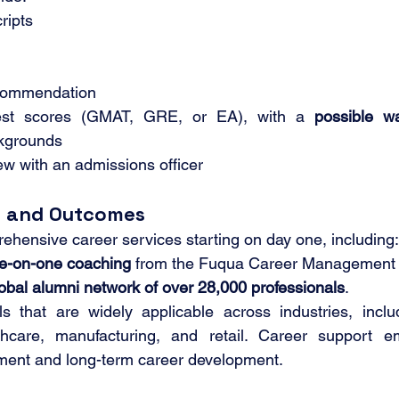
ripts
ecommendation
test scores (GMAT, GRE, or EA), with a 
possible wa
ckgrounds
ew with an admissions officer
t and Outcomes
hensive career services starting on day one, including:
e-on-one coaching
 from the Fuqua Career Management 
obal alumni network of over 28,000 professionals
.
s that are widely applicable across industries, includ
thcare, manufacturing, and retail. Career support e
ment and long-term career development.