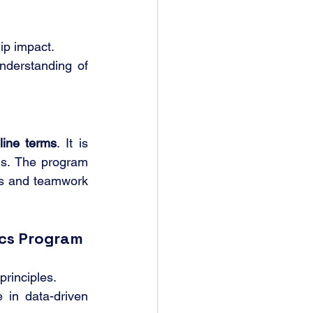
ip impact.
nderstanding of 
line terms
. It is 
als. The program 
ns and teamwork 
ics Program
rinciples.
 in data-driven 