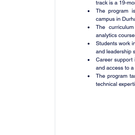
track is a 19-mo
The program is
campus in Durh
The curriculum
analytics course
Students work in
and leadership sk
Career support
and access to a 
The program tar
technical expert