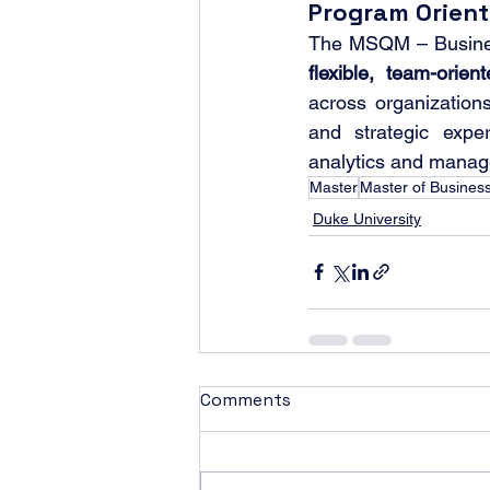
Program Orient
flexible, team-orien
across organizations
and strategic expe
analytics and mana
Master
Master of Business
Duke University
Comments