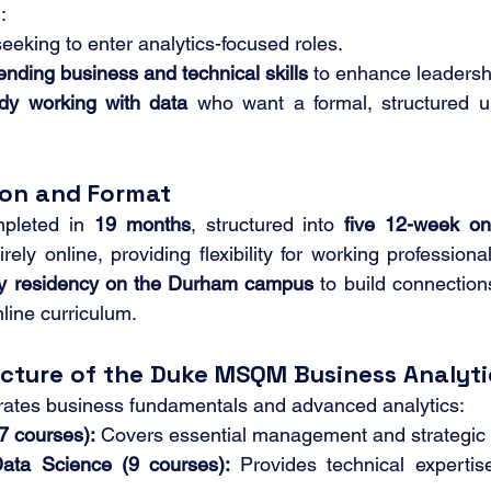
:
seeking to enter analytics-focused roles.
ending business and technical skills
 to enhance leadersh
dy working with data
 who want a formal, structured u
ion and Format
pleted in 
19 months
, structured into 
five 12-week on
rely online, providing flexibility for working profession
ay residency on the Durham campus
 to build connectio
nline curriculum.
ucture of the Duke MSQM Business Analyt
grates business fundamentals and advanced analytics:
7 courses):
 Covers essential management and strategic p
Data Science (9 courses):
 Provides technical expertise