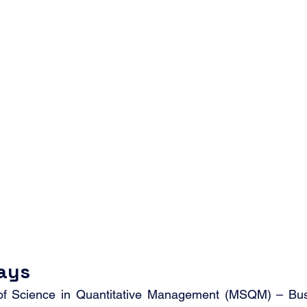
ays
of Science in Quantitative Management (MSQM) – Busi