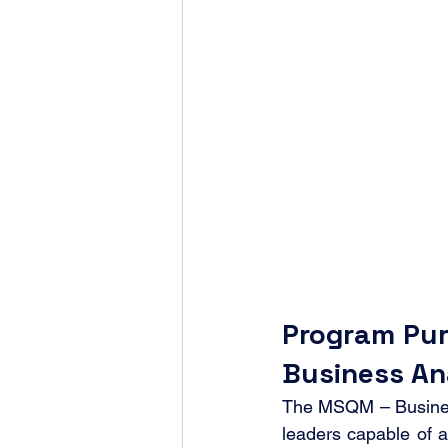
Program Pur
Business An
The MSQM – Business 
leaders capable of a