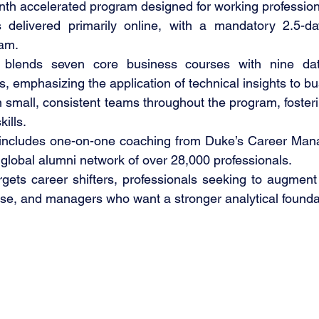
nth accelerated program designed for working profession
 delivered primarily online, with a mandatory 2.5-da
am.
 blends seven core business courses with nine dat
s, emphasizing the application of technical insights to bu
 small, consistent teams throughout the program, fosterin
ills.
 includes one-on-one coaching from Duke’s Career Man
global alumni network of over 28,000 professionals.
gets career shifters, professionals seeking to augment 
ise, and managers who want a stronger analytical founda