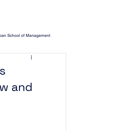
oan School of Management
Management
Michigan Ross
s
ew and
ol of Managem