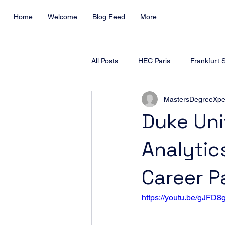
Home
Welcome
Blog Feed
More
All Posts
HEC Paris
Frankfurt 
MastersDegreeXpe
ESSEC Business School
Duke
Duke Uni
Analytic
SKEMA Business School
Warw
Career P
EDHEC Business School
https://youtu.be/gJFD