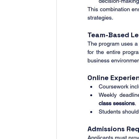
decision-making
This combination ens
strategies.
Team-Based Le
The program uses a
for the entire prog
business environment
Online Experie
Coursework incl
Weekly deadlin
class sessions
.
Students should
Admissions Re
Applicants must prov