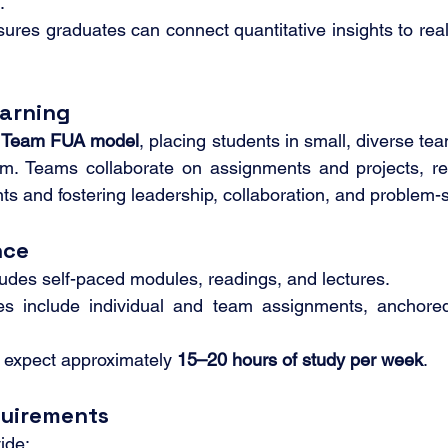
.
ures graduates can connect quantitative insights to real
arning
 
Team FUA model
, placing students in small, diverse te
ram. Teams collaborate on assignments and projects, re
s and fostering leadership, collaboration, and problem-so
nce
udes self-paced modules, readings, and lectures.
es include individual and team assignments, anchore
 expect approximately 
15–20 hours of study per week
.
quirements
ide: