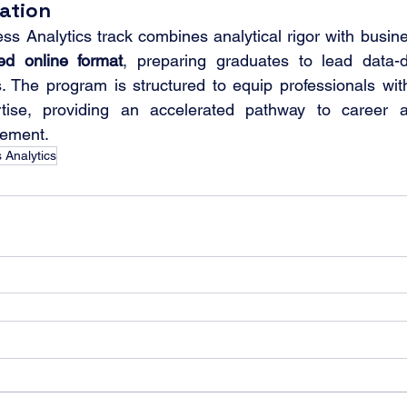
ation
ted online format
, preparing graduates to lead data-dri
. The program is structured to equip professionals with
rtise, providing an accelerated pathway to career 
gement.
 Analytics