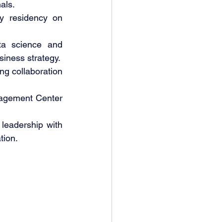
als.
y residency on 
a science and 
siness strategy.
g collaboration 
agement Center 
leadership with 
tion.