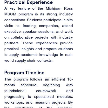
Practical Experience
A key feature of the Michigan Ross 
MSCM program is its strong industry 
connections. Students participate in site 
visits to leading companies, attend 
executive speaker sessions, and work 
on collaborative projects with industry 
partners. These experiences provide 
practical insights and prepare students 
to apply academic knowledge in real-
world supply chain contexts.
Program Timeline
The program follows an efficient 10-
month schedule, beginning with 
foundational coursework and 
progressing to specialized modules, 
workshops, and research projects. By 