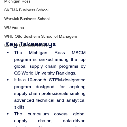
Michigan Ross
SKEMA Business School
Warwick Business School
WU Vienna
WHU Otto Beisheim School of Managem
Key Takeaways
EDHEC Business School
The Michigan Ross MSCM 
program is ranked among the top 
global supply chain programs by 
QS World University Rankings.
It is a 10-month, STEM-designated 
program designed for aspiring 
supply chain professionals seeking 
advanced technical and analytical 
skills.
The curriculum covers global 
supply chains, data-driven 