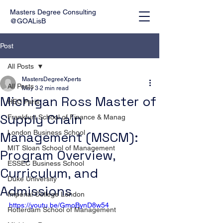
Masters Degree Consulting
@GOALisB
Post
All Posts
MastersDegreeXperts
All Posts
May 3
2 min read
Michigan Ross Master of
HEC Paris
Supply Chain
Frankfurt School of Finance & Manag
London Business School
Management (MSCM):
MIT Sloan School of Management
Program Overview,
ESSEC Business School
Curriculum, and
Duke University
Admissions
Imperial College London
https://youtu.be/GmoBynD8w54
Rotterdam School of Management