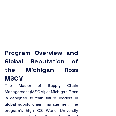
Program Overview and 
Global Reputation of 
the Michigan Ross 
MSCM
The Master of Supply Chain 
Management (MSCM) at Michigan Ross 
is designed to train future leaders in 
global supply chain management. The 
program’s high QS World University 