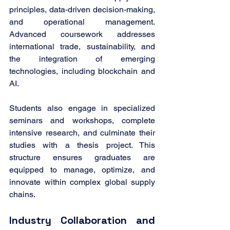
principles, data-driven decision-making, 
and operational management. 
Advanced coursework addresses 
international trade, sustainability, and 
the integration of emerging 
technologies, including blockchain and 
AI.
Students also engage in specialized 
seminars and workshops, complete 
intensive research, and culminate their 
studies with a thesis project. This 
structure ensures graduates are 
equipped to manage, optimize, and 
innovate within complex global supply 
chains.
Industry Collaboration and 