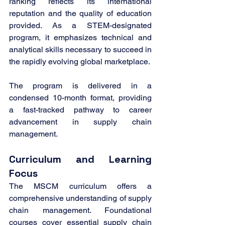
ranking reflects its international 
reputation and the quality of education 
provided. As a STEM-designated 
program, it emphasizes technical and 
analytical skills necessary to succeed in 
the rapidly evolving global marketplace.
The program is delivered in a 
condensed 10-month format, providing 
a fast-tracked pathway to career 
advancement in supply chain 
management.
Curriculum and Learning 
Focus
The MSCM curriculum offers a 
comprehensive understanding of supply 
chain management. Foundational 
courses cover essential supply chain 