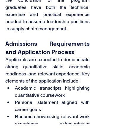
the conclusion of the program, 
graduates have both the technical 
expertise and practical experience 
needed to assume leadership positions 
in supply chain management.
Admissions Requirements 
and Application Process
Applicants are expected to demonstrate 
strong quantitative skills, academic 
readiness, and relevant experience. Key 
elements of the application include:
Academic transcripts highlighting 
quantitative coursework
Personal statement aligned with 
career goals
Resume showcasing relevant work 
experience, extracurricular 
activities, and qualifications