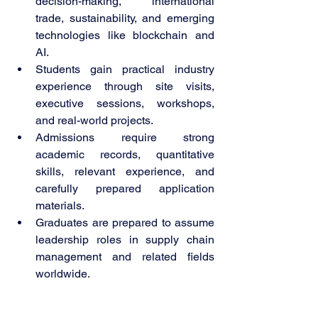
decision-making, international 
trade, sustainability, and emerging 
technologies like blockchain and 
AI.
Students gain practical industry 
experience through site visits, 
executive sessions, workshops, 
and real-world projects.
Admissions require strong 
academic records, quantitative 
skills, relevant experience, and 
carefully prepared application 
materials.
Graduates are prepared to assume 
leadership roles in supply chain 
management and related fields 
worldwide.