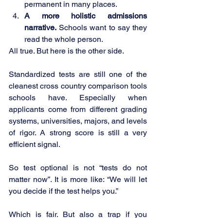
permanent in many places.
A more holistic admissions 
narrative.
 Schools want to say they 
read the whole person.
All true. But here is the other side.
Standardized tests are still one of the 
cleanest cross country comparison tools 
schools have. Especially when 
applicants come from different grading 
systems, universities, majors, and levels 
of rigor. A strong score is still a very 
efficient signal.
So test optional is not “tests do not 
matter now”. It is more like: “We will let 
you decide if the test helps you.”
Which is fair. But also a trap if you 