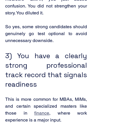
confusion. You did not strengthen your 
story. You diluted it.
So yes, some strong candidates should 
genuinely go test optional to avoid 
unnecessary downside.
3) You have a clearly 
strong professional 
track record that signals 
readiness
This is more common for MBAs, MiMs, 
and certain specialized masters like 
those in 
finance
, where work 
experience is a major input.