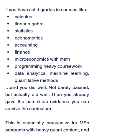
If you have solid grades in courses like:
calculus
linear algebra
statistics
econometrics
accounting
finance
microeconomics with math
programming heavy coursework
data analytics, machine learning, 
quantitative methods
…and you did well. Not barely passed, 
but actually did well. Then you already 
gave the committee evidence you can 
survive the curriculum.
This is especially persuasive for MSc 
programs with heavy quant content, and 