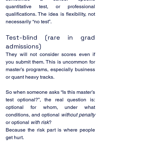
quantitative test, or professional 
qualifications. The idea is flexibility, not 
necessarily “no test”.
Test-blind (rare in grad 
admissions)
They will not consider scores even if 
you submit them. This is uncommon for 
master’s programs, especially business 
or quant heavy tracks.
So when someone asks “Is this master’s 
test optional?”, the real question is: 
optional for whom, under what 
conditions, and optional 
without penalty
or optional 
with risk
?
Because the risk part is where people 
get hurt.