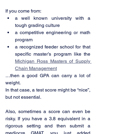
If you come from:
a well known university with a 
tough grading culture
a competitive engineering or math 
program
a recognized feeder school for that 
specific master’s program like the 
Michigan Ross Masters of Supply 
Chain Management
…then a good GPA can carry a lot of 
weight.
In that case, a test score might be “nice”, 
but not essential.
Also, sometimes a score can even be 
risky. If you have a 3.8 equivalent in a 
rigorous setting and then submit a 
mediocre GMAT, you just added 