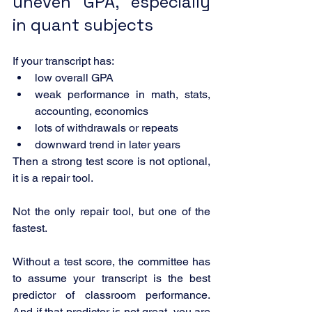
uneven GPA, especially 
in quant subjects
If your transcript has:
low overall GPA
weak performance in math, stats, 
accounting, economics
lots of withdrawals or repeats
downward trend in later years
Then a strong test score is not optional, 
it is a repair tool.
Not the only repair tool, but one of the 
fastest.
Without a test score, the committee has 
to assume your transcript is the best 
predictor of classroom performance. 
And if that predictor is not great, you are 