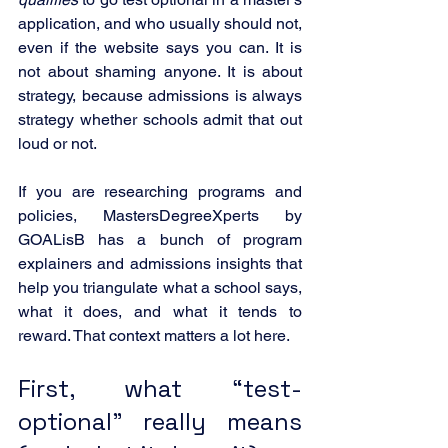
application, and who usually should not, 
even if the website says you can. It is 
not about shaming anyone. It is about 
strategy, because admissions is always 
strategy whether schools admit that out 
loud or not.
If you are researching programs and 
policies, MastersDegreeXperts by 
GOALisB has a bunch of program 
explainers and admissions insights that 
help you triangulate what a school says, 
what it does, and what it tends to 
reward. That context matters a lot here.
First, what “test-
optional” really means 