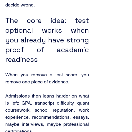
decide wrong.
The core idea: test 
optional works when 
you already have strong 
proof of academic 
readiness
When you remove a test score, you 
remove one piece of evidence.
Admissions then leans harder on what 
is left: GPA, transcript difficulty, quant 
coursework, school reputation, work 
experience, recommendations, essays, 
maybe interviews, maybe professional 
certifications.