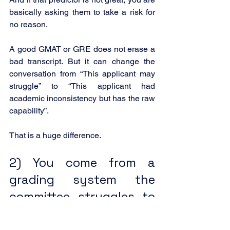
basically asking them to take a risk for 
no reason.
A good GMAT or GRE does not erase a 
bad transcript. But it can change the 
conversation from “This applicant may 
struggle” to “This applicant had 
academic inconsistency but has the raw 
capability”.
That is a huge difference.
2) You come from a 
grading system the 
committee struggles to 
interpret