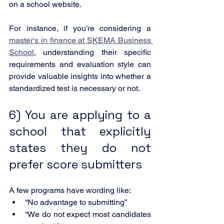
on a school website.
For instance, if you're considering a 
master's in finance at SKEMA Business 
School
, understanding their specific 
requirements and evaluation style can 
provide valuable insights into whether a 
standardized test is necessary or not.
6) You are applying to a 
school that explicitly 
states they do not 
prefer score submitters
A few programs have wording like:
“No advantage to submitting”
“We do not expect most candidates 