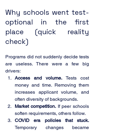
Why schools went test-
optional in the first 
place (quick reality 
check)
Programs did not suddenly decide tests 
are useless. There were a few big 
drivers:
Access and volume.
 Tests cost 
money and time. Removing them 
increases applicant volume, and 
often diversity of backgrounds.
Market competition.
 If peer schools 
soften requirements, others follow.
COVID era policies that stuck.
Temporary changes became 