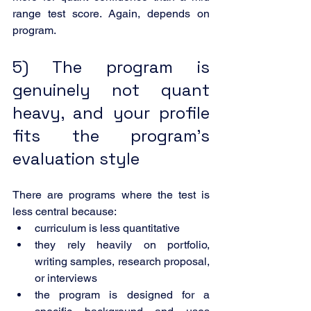
range test score. Again, depends on 
program.
5) The program is 
genuinely not quant 
heavy, and your profile 
fits the program’s 
evaluation style
There are programs where the test is 
less central because:
curriculum is less quantitative
they rely heavily on portfolio, 
writing samples, research proposal, 
or interviews
the program is designed for a 