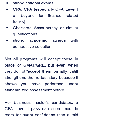
strong national exams
CPA, CFA (especially CFA Level I 
or beyond for finance related 
tracks)
Chartered Accountancy or similar 
qualifications
strong academic awards with 
competitive selection
Not all programs will accept these in 
place of GMAT/GRE, but even when 
they do not “accept” them formally, it still 
strengthens the no test story because it 
shows you have performed under 
standardized assessment before.
For business master’s candidates, a 
CFA Level I pass can sometimes do 
more for quant confidence than a mid 