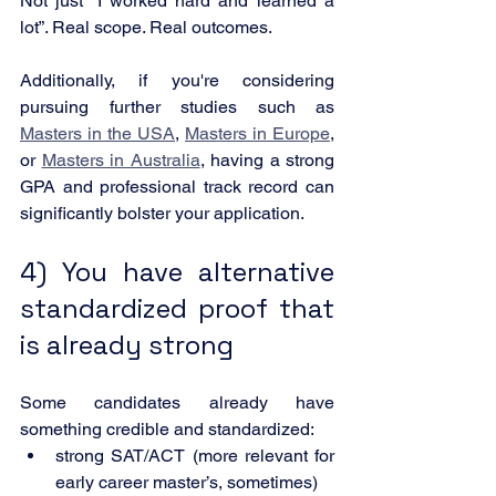
Not just “I worked hard and learned a 
lot”. Real scope. Real outcomes.
Additionally, if you're considering 
pursuing further studies such as 
Masters in the USA
, 
Masters in Europe
, 
or 
Masters in Australia
, having a strong 
GPA and professional track record can 
significantly bolster your application.
4) You have alternative 
standardized proof that 
is already strong
Some candidates already have 
something credible and standardized:
strong SAT/ACT (more relevant for 
early career master’s, sometimes)