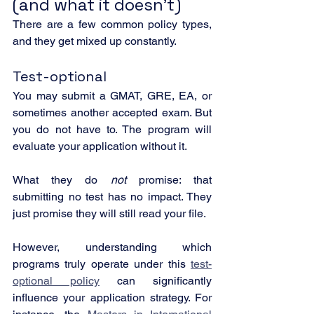
(and what it doesn’t)
There are a few common policy types, 
and they get mixed up constantly.
Test-optional
You may submit a GMAT, GRE, EA, or 
sometimes another accepted exam. But 
you do not have to. The program will 
evaluate your application without it.
What they do 
not
 promise: that 
submitting no test has no impact. They 
just promise they will still read your file.
However, understanding which 
programs truly operate under this 
test-
optional policy
 can significantly 
influence your application strategy. For 