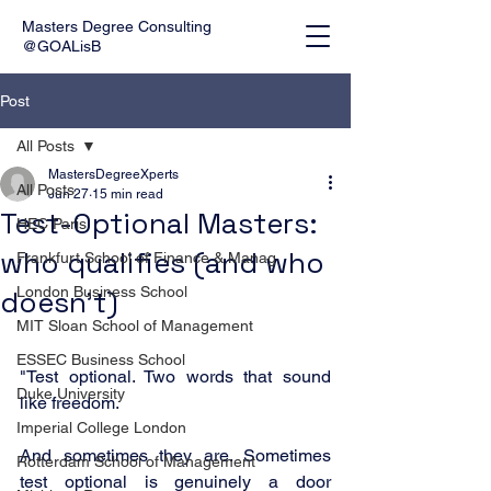
Masters Degree Consulting
@GOALisB
Post
All Posts
MastersDegreeXperts
All Posts
Jun 27
15 min read
Test-Optional Masters:
HEC Paris
who qualifies (and who
Frankfurt School of Finance & Manag
London Business School
doesn’t)
MIT Sloan School of Management
ESSEC Business School
"Test optional. Two words that sound 
Duke University
like freedom.
Imperial College London
And sometimes they are. Sometimes 
Rotterdam School of Management
test optional is genuinely a door 