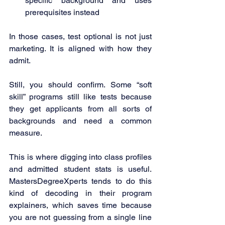
specific background and uses 
prerequisites instead
In those cases, test optional is not just 
marketing. It is aligned with how they 
admit.
Still, you should confirm. Some “soft 
skill” programs still like tests because 
they get applicants from all sorts of 
backgrounds and need a common 
measure.
This is where digging into class profiles 
and admitted student stats is useful. 
MastersDegreeXperts tends to do this 
kind of decoding in their program 
explainers, which saves time because 
you are not guessing from a single line 