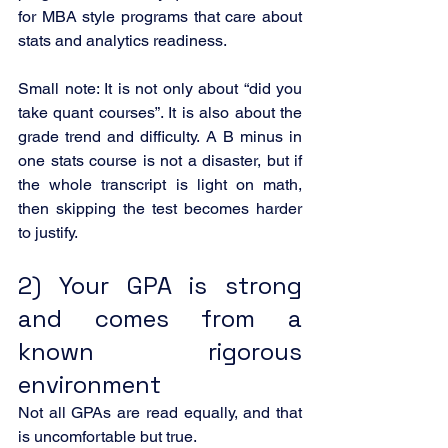
for MBA style programs that care about 
stats and analytics readiness.
Small note: It is not only about “did you 
take quant courses”. It is also about the 
grade trend and difficulty. A B minus in 
one stats course is not a disaster, but if 
the whole transcript is light on math, 
then skipping the test becomes harder 
to justify.
2) Your GPA is strong 
and comes from a 
known rigorous 
environment
Not all GPAs are read equally, and that 
is uncomfortable but true.