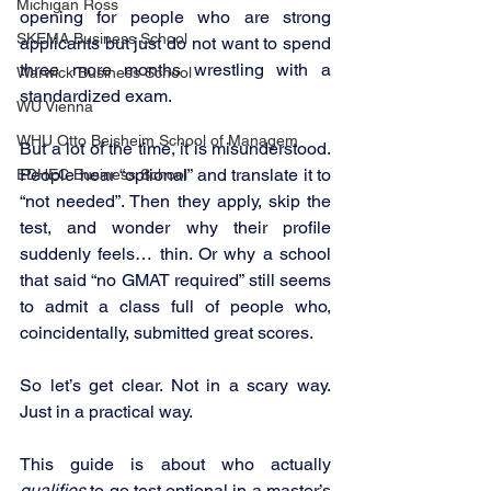
Michigan Ross
opening for people who are strong 
SKEMA Business School
applicants but just do not want to spend 
three more months wrestling with a 
Warwick Business School
standardized exam.
WU Vienna
WHU Otto Beisheim School of Managem
But a lot of the time, it is misunderstood. 
People hear “optional” and translate it to 
EDHEC Business School
“not needed”. Then they apply, skip the 
test, and wonder why their profile 
suddenly feels… thin. Or why a school 
that said “no GMAT required” still seems 
to admit a class full of people who, 
coincidentally, submitted great scores.
So let’s get clear. Not in a scary way. 
Just in a practical way.
This guide is about who actually 
qualifies
 to go test optional in a master’s 