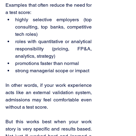
Examples that often reduce the need for 
a test score:
highly selective employers (top 
consulting, top banks, competitive 
tech roles)
roles with quantitative or analytical 
responsibility (pricing, FP&A, 
analytics, strategy)
promotions faster than normal
strong managerial scope or impact
In other words, if your work experience 
acts like an external validation system, 
admissions may feel comfortable even 
without a test score.
But this works best when your work 
story is very specific and results based. 