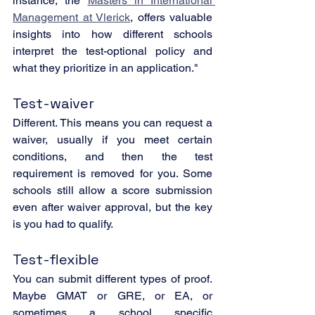
instance, the 
Masters in International 
Management at Vlerick
, offers valuable 
insights into how different schools 
interpret the test-optional policy and 
what they prioritize in an application."
Test-waiver
Different. This means you can request a 
waiver, usually if you meet certain 
conditions, and then the test 
requirement is removed for you. Some 
schools still allow a score submission 
even after waiver approval, but the key 
is you had to qualify.
Test-flexible
You can submit different types of proof. 
Maybe GMAT or GRE, or EA, or 
sometimes a school specific 