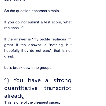
So the question becomes simple.
If you do not submit a test score, what 
replaces it?
If the answer is “my profile replaces it”, 
great. If the answer is “nothing, but 
hopefully they do not care”, that is not 
great.
Let’s break down the groups.
1) You have a strong 
quantitative transcript 
already
This is one of the cleanest cases.