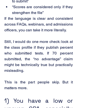
to submit”
“Scores are considered only if they 
strengthen the file”
If the language is clear and consistent 
across FAQs, webinars, and admissions 
officers, you can take it more literally.
Still, I would do one more check: look at 
the class profile if they publish percent 
who submitted tests. If 70 percent 
submitted, the “no advantage” claim 
might be technically true but practically 
misleading.
This is the part people skip. But it 
matters more.
1) You have a low or 